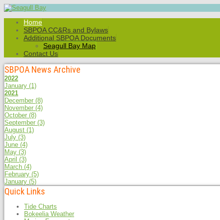
Home
SBPOA CC&Rs and Bylaws
Additional SBPOA Documents
Seagull Bay Map
Contact Us
SBPOA News Archive
2022
January
(1)
2021
December
(8)
November
(4)
October
(8)
September
(3)
August
(1)
July
(3)
June
(4)
May
(3)
April
(3)
March
(4)
February
(5)
January
(5)
Quick Links
Tide Charts
Bokeelia Weather