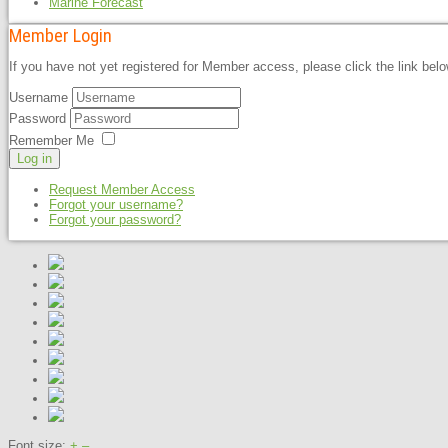
Marine Forecast
Member Login
If you have not yet registered for Member access, please click the link bel
Username
Password
Remember Me
Log in
Request Member Access
Forgot your username?
Forgot your password?
Font size:
+
–