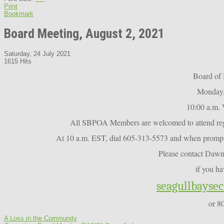
Print
Bookmark
Board Meeting, August 2, 2021
Saturday, 24 July 2021
1615 Hits
Board of 
Monday,
10:00 a.m. 
All SBPOA Members are welcomed to attend regul
At 10 a.m. EST, dial 605-313-5573 and when prompte
Please contact Daw
if you ha
seagullbayse
or 8
A Loss in the Community