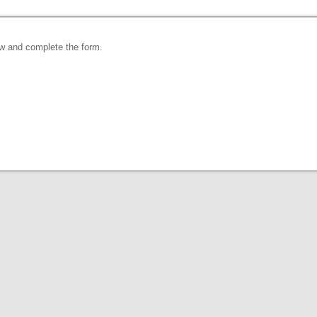
ow and complete the form.