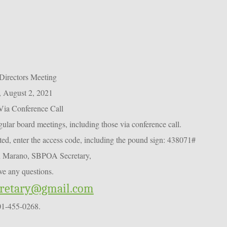
Directors Meeting
 August 2, 2021
Via Conference Call
ar board meetings, including those via conference call.
d, enter the access code, including the pound sign: 438071#
n Marano, SBPOA Secretary,
ve any questions.
cretary@gmail.com
01-455-0268.